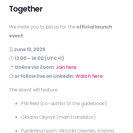
Together
We invite you to join us for the
official launch
event
:
🗓
June 13, 2025
🕛
12:00 – 14:00 (UTC+1)
📍
Online via Zoom
:
Join here
📺
or follow live on LinkedIn
:
Watch here
The event will feature:
Phil Reid (co-author of the guidebook)
Oksana Oliynyk (main translator)
Publishing team: Viktoriia Oleshko, Kristina