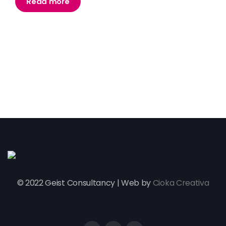
Read more
© 2022 Geist Consultancy | Web by
Cioka Creativa