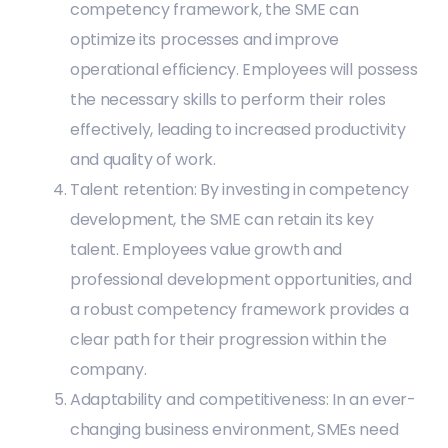
competency framework, the SME can
optimize its processes and improve
operational efficiency. Employees will possess
the necessary skills to perform their roles
effectively, leading to increased productivity
and quality of work.
Talent retention: By investing in competency
development, the SME can retain its key
talent. Employees value growth and
professional development opportunities, and
a robust competency framework provides a
clear path for their progression within the
company.
Adaptability and competitiveness: In an ever-
changing business environment, SMEs need