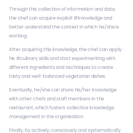
Through this collection of information and data,
the chef can acquire explicit #knowledge and
better understand the context in which he/she is
working.
After acquiring this knowledge, the chef can apply
his #culinary skills and start experimenting with
different ingredients and techniques to create
tasty and well-balanced vegetarian dishes.
Eventually, he/she can share his/her knowledge
with other chefs and staff members in the
restaurant, which fosters collective knowledge
management in the organisation.
Finally, by actively, consciously and systematically