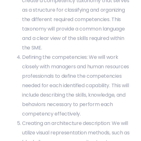
create a competency taxonomy that serves
as a structure for classifying and organizing
the different required competencies. This
taxonomy will provide a common language
and a clear view of the skills required within
the SME.
Defining the competencies: We will work
closely with managers and human resources
professionals to define the competencies
needed for each identified capability. This will
include describing the skills, knowledge, and
behaviors necessary to perform each
competency effectively.
Creating an architecture description: We will
utilize visual representation methods, such as