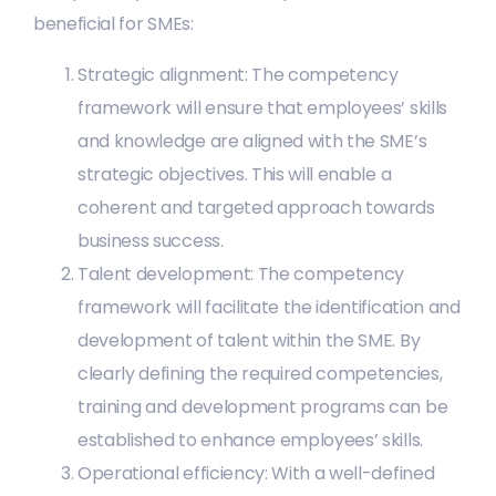
beneficial for SMEs:
Strategic alignment: The competency
framework will ensure that employees’ skills
and knowledge are aligned with the SME’s
strategic objectives. This will enable a
coherent and targeted approach towards
business success.
Talent development: The competency
framework will facilitate the identification and
development of talent within the SME. By
clearly defining the required competencies,
training and development programs can be
established to enhance employees’ skills.
Operational efficiency: With a well-defined