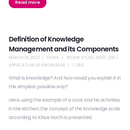
Read more
Definition of Knowledge
Management and its Components
MARCH 19, 2023
CIOKA
#CASE STUDY
,
GEIST
,
USE /
APPLICATION OF KNOWLEDGE
264
What is knowledge? And how would you explain it in
the simplest possible way?
Here, using the example of a cook and his activities
in the kitchen, the concept of the knowledge scale
according to Klaus North is presented.