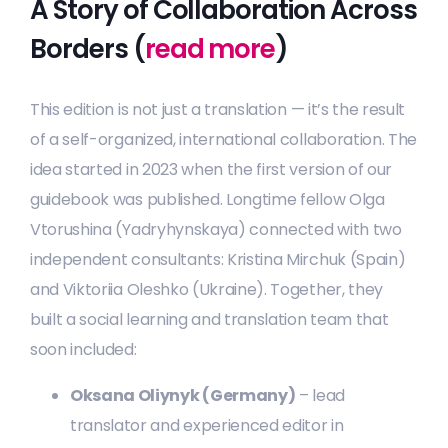
A Story of Collaboration Across
Borders (
read more
)
This edition is not just a translation — it’s the result
of a self-organized, international collaboration. The
idea started in 2023 when the first version of our
guidebook was published. Longtime fellow Olga
Vtorushina (Yadryhynskaya) connected with two
independent consultants: Kristina Mirchuk (Spain)
and Viktoriia Oleshko (Ukraine). Together, they
built a social learning and translation team that
soon included:
Oksana Oliynyk (Germany)
– lead
translator and experienced editor in