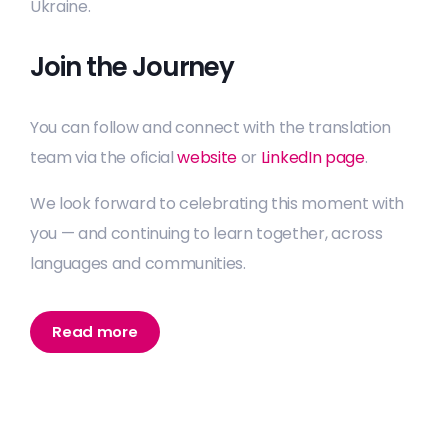
Ukraine.
Join the Journey
You can follow and connect with the translation
team via the oficial
website
or
LinkedIn page
.
We look forward to celebrating this moment with
you — and continuing to learn together, across
languages and communities.
Read more