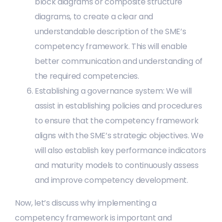
block diagrams or composite structure
diagrams, to create a clear and
understandable description of the SME’s
competency framework. This will enable
better communication and understanding of
the required competencies.
Establishing a governance system: We will
assist in establishing policies and procedures
to ensure that the competency framework
aligns with the SME’s strategic objectives. We
will also establish key performance indicators
and maturity models to continuously assess
and improve competency development.
Now, let’s discuss why implementing a
competency framework is important and