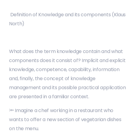
Definition of Knowledge and its components (Klaus
North)
What does the term knowledge contain and what
components does it consist of? Implicit and explicit
knowledge, competence, capability, information
and, finally, the concept of knowledge
management and its possible practical application
are presented in a familiar context.
🔦 Imagine a chef working in a restaurant who
wants to offer a new section of vegetarian dishes
on the menu.