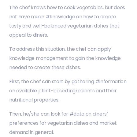
The chef knows how to cook vegetables, but does
not have much #knowledge on how to create
tasty and well-balanced vegetarian dishes that
appeal to diners.
To address this situation, the chef can apply
knowledge management to gain the knowledge
needed to create these dishes.
First, the chef can start by gathering #information
on available plant-based ingredients and their
nutritional properties.
Then, he/she can look for #data on diners’
preferences for vegetarian dishes and market
demand in general.