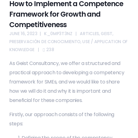
How to Implement a Competence
Framework for Growth and
Competitiveness
JUNE 16, 2023
K_0MP3T3NZ
ARTICLES
,
GEIST
,
PRESERVACIÓN DE CONOCIMIENTO
,
USE / APPLICATION OF
KNOWLEDGE
238
As Geist Consultancy, we offer a structured and
practical approach to developing a competency
framework for SMEs, and we would like to share
how we will do it and why it is important and
beneficial for these companies.
Firstly, our approach consists of the following
steps:
Defining the scope of the competency