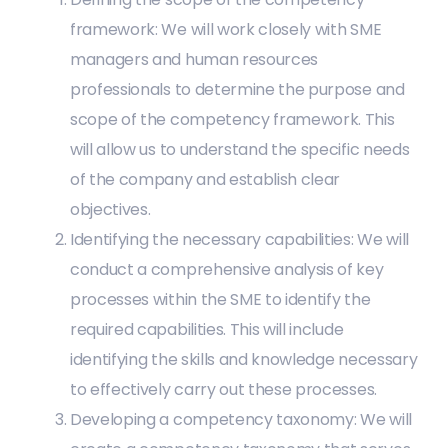
framework: We will work closely with SME
managers and human resources
professionals to determine the purpose and
scope of the competency framework. This
will allow us to understand the specific needs
of the company and establish clear
objectives.
Identifying the necessary capabilities: We will
conduct a comprehensive analysis of key
processes within the SME to identify the
required capabilities. This will include
identifying the skills and knowledge necessary
to effectively carry out these processes.
Developing a competency taxonomy: We will