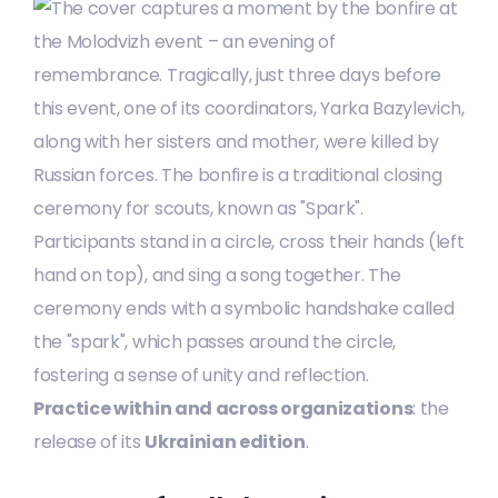
Practice within and across organizations
: the
release of its
Ukrainian edition
.