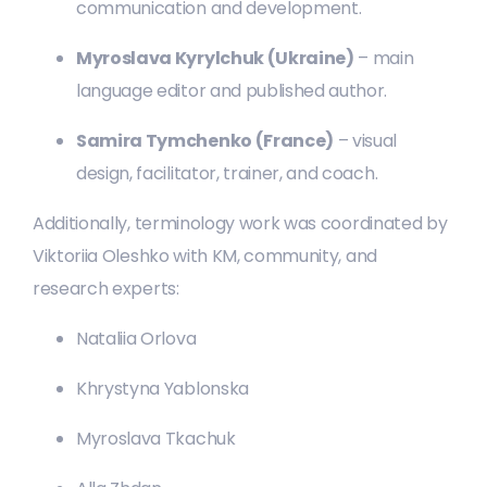
communication and development.
Myroslava Kyrylchuk (Ukraine)
– main
language editor and published author.
Samira Tymchenko (France)
– visual
design, facilitator, trainer, and coach.
Additionally, terminology work was coordinated by
Viktoriia Oleshko with KM, community, and
research experts:
Nataliia Orlova
Khrystyna Yablonska
Myroslava Tkachuk