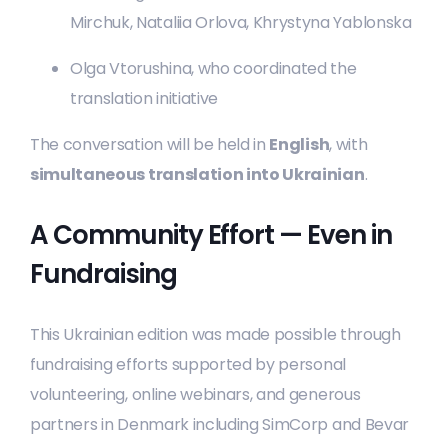
Mirchuk, Nataliia Orlova, Khrystyna Yablonska
Olga Vtorushina, who coordinated the
translation initiative
The conversation will be held in
English
, with
simultaneous translation into Ukrainian
.
A Community Effort — Even in
Fundraising
This Ukrainian edition was made possible through
fundraising efforts supported by personal
volunteering, online webinars, and generous
partners in Denmark including SimCorp and Bevar