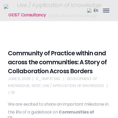
Use / Application of knowledge
En
Home
/
Use / Application of knowledge
Community of Practice within and
across the communities: A Story of
Collaboration Across Borders
JUNE 6, 2025
K_0MP3T3NZ
DEVELOPMENT OF
KNOWLEDGE
,
GEIST
,
USE / APPLICATION OF KNOWLEDGE
91
We are excited to share an important milestone in
the life of a
guidebook on
Communities of