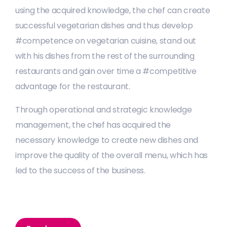
using the acquired knowledge, the chef can create
successful vegetarian dishes and thus develop
#competence on vegetarian cuisine, stand out
with his dishes from the rest of the surrounding
restaurants and gain over time a #competitive
advantage for the restaurant.
Through operational and strategic knowledge
management, the chef has acquired the
necessary knowledge to create new dishes and
improve the quality of the overall menu, which has
led to the success of the business.