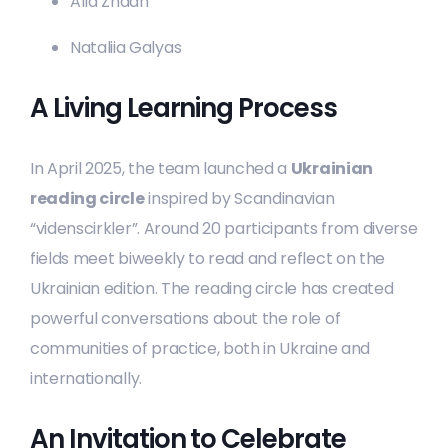
Alla Zhdan
Nataliia Galyas
A Living Learning Process
In April 2025, the team launched a
Ukrainian
reading circle
inspired by Scandinavian
“videnscirkler”. Around 20 participants from diverse
fields meet biweekly to read and reflect on the
Ukrainian edition. The reading circle has created
powerful conversations about the role of
communities of practice, both in Ukraine and
internationally.
An Invitation to Celebrate