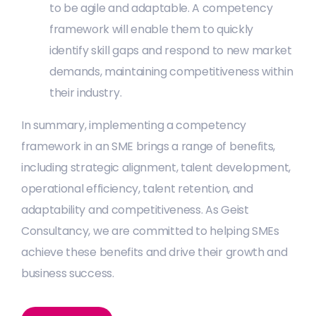
to be agile and adaptable. A competency
framework will enable them to quickly
identify skill gaps and respond to new market
demands, maintaining competitiveness within
their industry.
In summary, implementing a competency
framework in an SME brings a range of benefits,
including strategic alignment, talent development,
operational efficiency, talent retention, and
adaptability and competitiveness. As Geist
Consultancy, we are committed to helping SMEs
achieve these benefits and drive their growth and
business success.