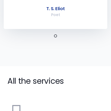
T. S. Eliot
Poet
All the services