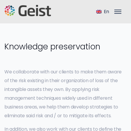
En
Knowledge preservation
We collaborate with our clients to make them aware
of the risk existing in their organization of loss of the
intangible assets they own. By applying risk
management techniques widely used in different
business areas, we help them develop strategies to
eliminate said risk and / or to mitigate its effects.
In addition, we also work with our clients to define the