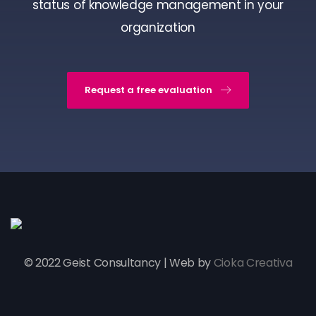
status of knowledge management in your
organization
Request a free evaluation
© 2022 Geist Consultancy | Web by
Cioka Creativa