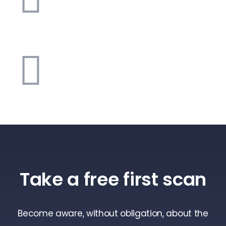
Take a free first scan
Become aware, without obligation, about the