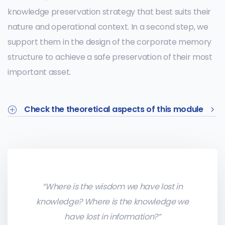
knowledge preservation strategy that best suits their
nature and operational context. In a second step, we
support them in the design of the corporate memory
structure to achieve a safe preservation of their most
important asset.
Check the theoretical aspects of this module
“Where is the wisdom we have lost in
knowledge? Where is the knowledge we
have lost in information?”